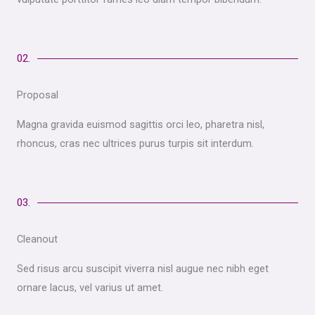
02.
Proposal
Magna gravida euismod sagittis orci leo, pharetra nisl,
rhoncus, cras nec ultrices purus turpis sit interdum.
03.
Cleanout
Sed risus arcu suscipit viverra nisl augue nec nibh eget
ornare lacus, vel varius ut amet.