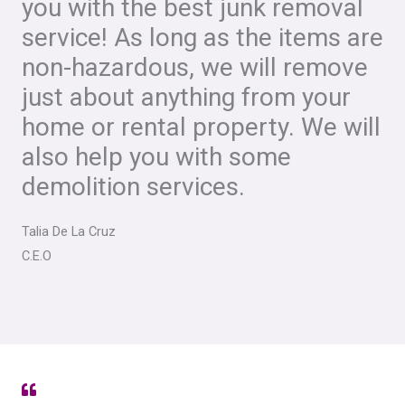
you with the best junk removal
service! As long as the items are
non-hazardous, we will remove
just about anything from your
home or rental property. We will
also help you with some
demolition services.
Talia De La Cruz
C.E.O