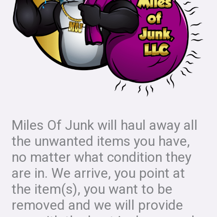
Miles Of Junk will haul away all
the unwanted items you have,
no matter what condition they
are in. We arrive, you point at
the item(s), you want to be
removed and we will provide