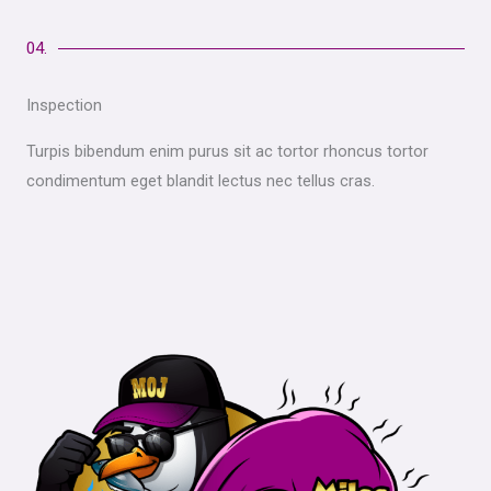
04.
Inspection
Turpis bibendum enim purus sit ac tortor rhoncus tortor
condimentum eget blandit lectus nec tellus cras.