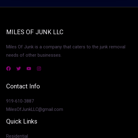
MILES OF JUNK LLC
Miles Of Junk is a company that caters to the junk removal
needs of other businesses.
Contact Info
919-610-3887
MilesOfJunkLLC@gmail.com
Quick Links
Residential