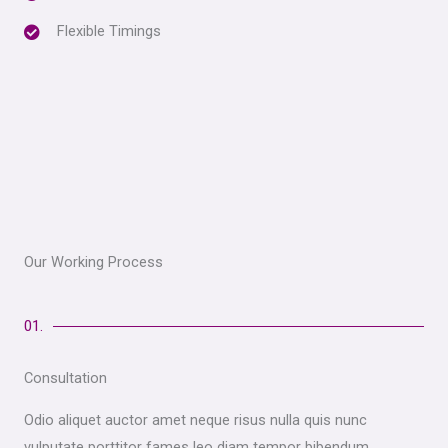
Flexible Timings
Our Working Process
01.
Consultation
Odio aliquet auctor amet neque risus nulla quis nunc
vulputate porttitor fames leo diam tempor bibendum.