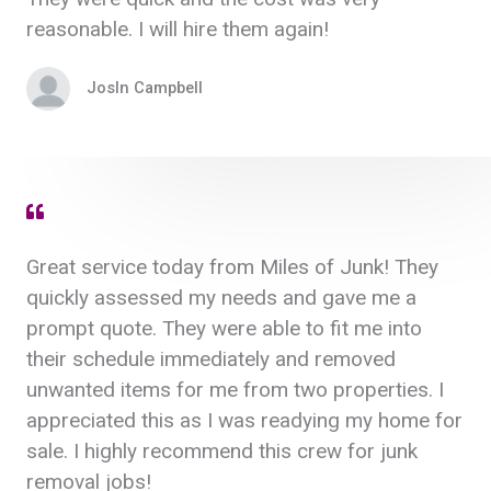
reasonable. I will hire them again!
Josln Campbell
Great service today from Miles of Junk! They
quickly assessed my needs and gave me a
prompt quote. They were able to fit me into
their schedule immediately and removed
unwanted items for me from two properties. I
appreciated this as I was readying my home for
sale. I highly recommend this crew for junk
removal jobs!