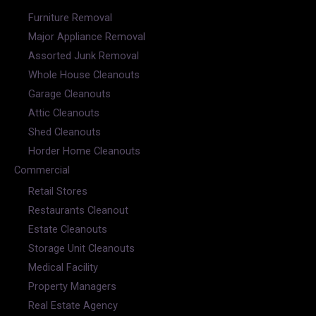
Furniture Removal
Major Appliance Removal
Assorted Junk Removal
Whole House Cleanouts
Garage Cleanouts
Attic Cleanouts
Shed Cleanouts
Horder Home Cleanouts
Commercial
Retail Stores
Restaurants Cleanout
Estate Cleanouts
Storage Unit Cleanouts
Medical Facility
Property Managers
Real Estate Agency