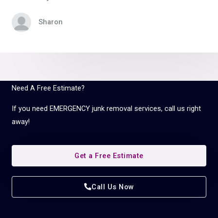
Sharon
Need A Free Estimate?
If you need EMERGENCY junk removal services, call us right
away!
Get a Free Estimate
Call Us Now