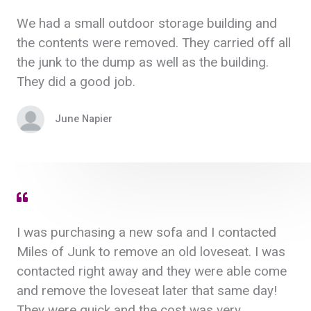
We had a small outdoor storage building and
the contents were removed. They carried off all
the junk to the dump as well as the building.
They did a good job.
June Napier
I was purchasing a new sofa and I contacted
Miles of Junk to remove an old loveseat. I was
contacted right away and they were able come
and remove the loveseat later that same day!
They were quick and the cost was very