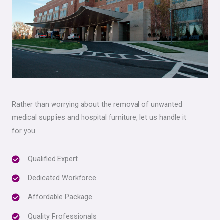
Rather than worrying about the removal of unwanted
medical supplies and hospital furniture, let us handle it
for you
Qualified Expert
Dedicated Workforce
Affordable Package
Quality Professionals