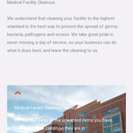
Medical Facility Cleanout​
We understand that cleaning your facility to the highest
standard is the best way to prevent the spread of germs,
bacteria, pathogens and viruses. We take great pride in
never missing a day of service, so your business can do
what it does best, and leave the cleaning to us.
Medical Facility Cleanout​ Service
We will haul away all the unwanted items you have,
no matter what condition they are in.