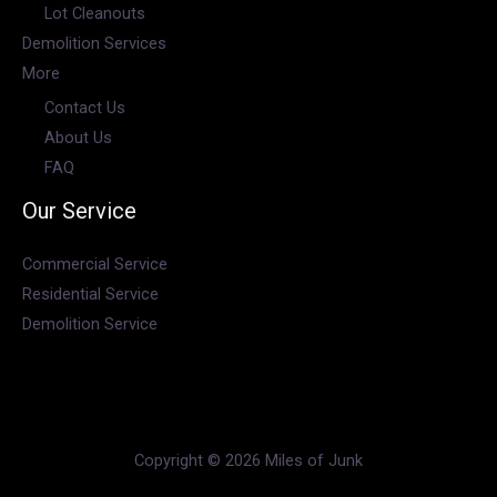
Lot Cleanouts
Demolition Services
More
Contact Us
About Us
FAQ
Our Service
Commercial Service
Residential Service
Demolition Service
Copyright © 2026 Miles of Junk