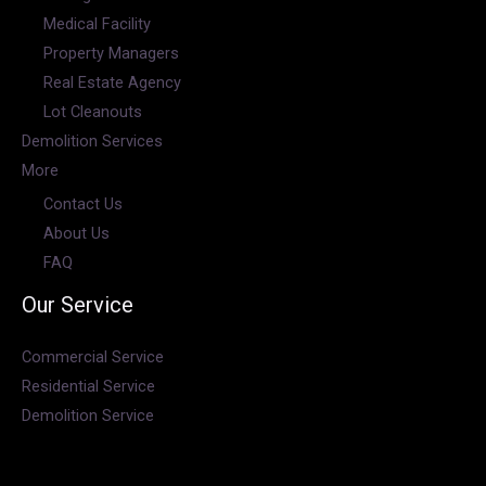
Medical Facility
Property Managers
Real Estate Agency
Lot Cleanouts
Demolition Services
More
Contact Us
About Us
FAQ
Our Service
Commercial Service
Residential Service
Demolition Service