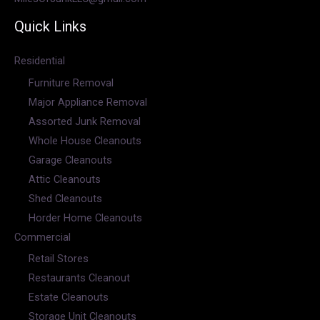
Quick Links
Residential
Furniture Removal
Major Appliance Removal
Assorted Junk Removal
Whole House Cleanouts
Garage Cleanouts
Attic Cleanouts
Shed Cleanouts
Horder Home Cleanouts
Commercial
Retail Stores
Restaurants Cleanout
Estate Cleanouts
Storage Unit Cleanouts