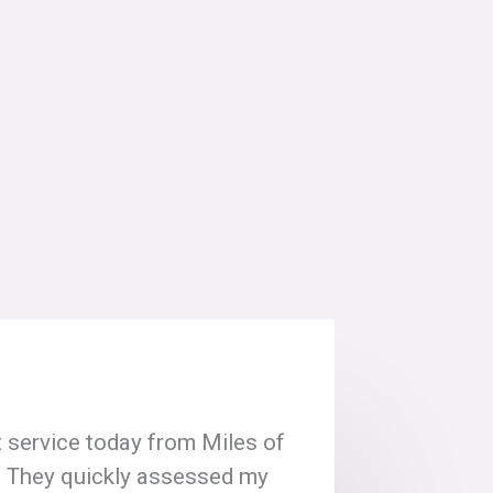
 service today from Miles of
! They quickly assessed my