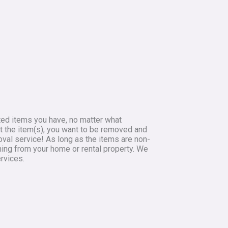
ted items you have, no matter what
 at the item(s), you want to be removed and
oval service! As long as the items are non-
hing from your home or rental property. We
rvices.