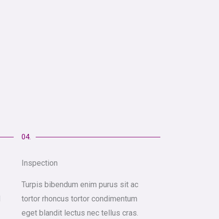
04.
Inspection
Turpis bibendum enim purus sit ac
l
tortor rhoncus tortor condimentum
eget blandit lectus nec tellus cras.