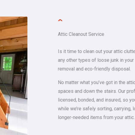
Attic Cleanout Service
Is it time to clean out your attic clu
any other types of loose junk in your
removal and eco-friendly disposal.
No matter what you’ve got in the attic, 
spaces and down the stairs. Our profe
licensed, bonded, and insured, so yo
while we’re safely sorting, carrying, 
longer-needed items from your attic.