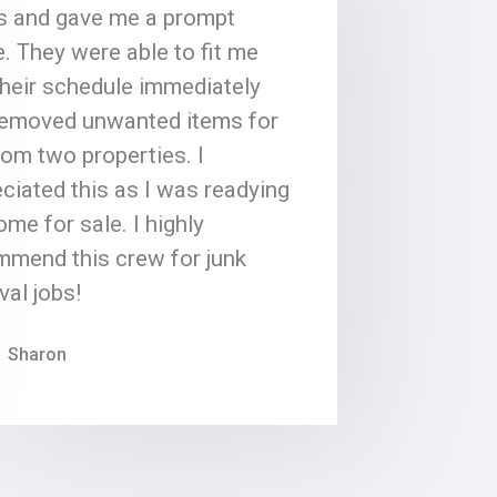
s and gave me a prompt
. They were able to fit me
their schedule immediately
removed unwanted items for
om two properties. I
ciated this as I was readying
me for sale. I highly
mmend this crew for junk
al jobs!
Sharon