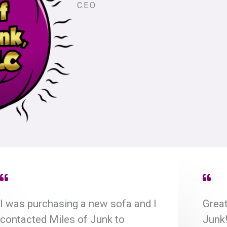
C.E.O
I was purchasing a new sofa and I
Great
contacted Miles of Junk to
Junk