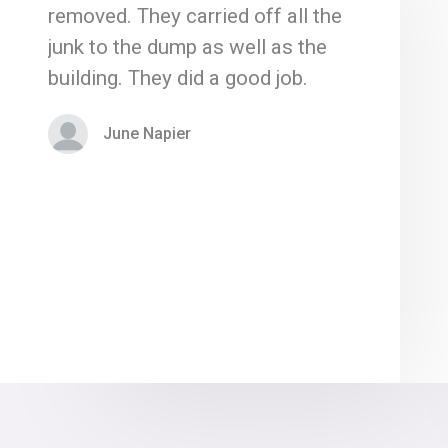
removed. They carried off all the
junk to the dump as well as the
building. They did a good job.
June Napier