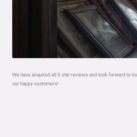
We have acquired all 5 star reviews and look forward to m
our happy customers!