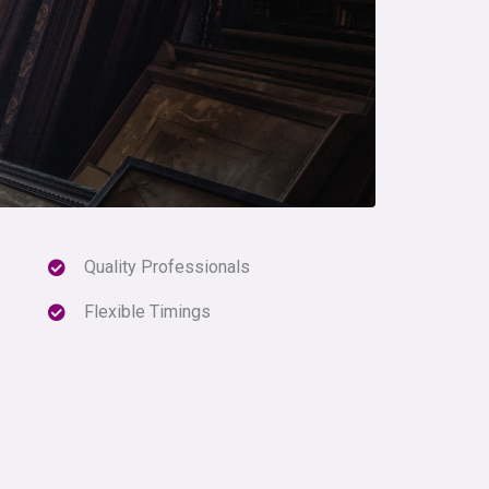
Quality Professionals
Flexible Timings