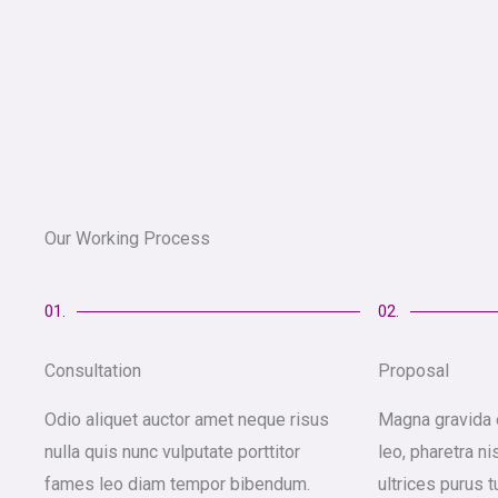
Our Working Process
01.
02.
Consultation
Proposal
Odio aliquet auctor amet neque risus
Magna gravida 
nulla quis nunc vulputate porttitor
leo, pharetra ni
fames leo diam tempor bibendum.
ultrices purus t