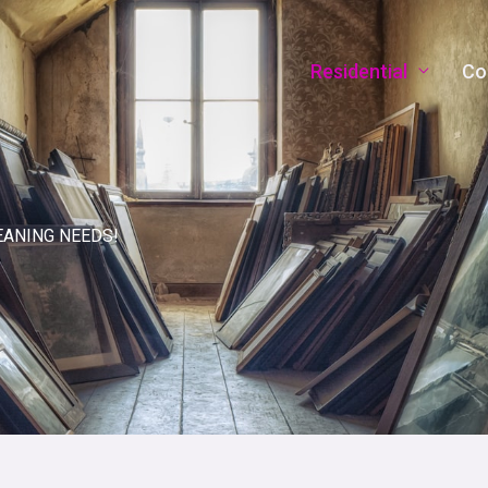
Residential
Co
EANING NEEDS!