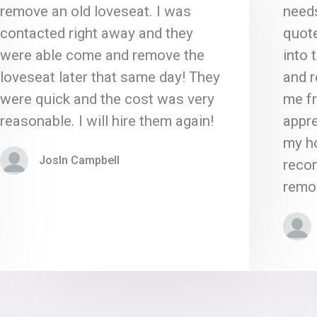
remove an old loveseat. I was
need
contacted right away and they
quote
were able come and remove the
into 
loveseat later that same day! They
and 
were quick and the cost was very
me fr
reasonable. I will hire them again!
appre
my ho
Josln Campbell
reco
remov