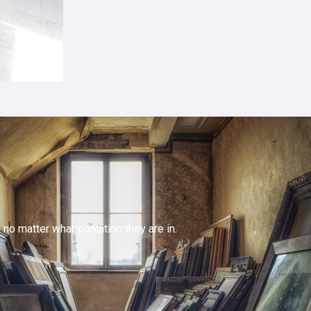
no matter what condition they are in.