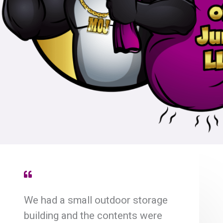
We had a small outdoor storage
building and the contents were