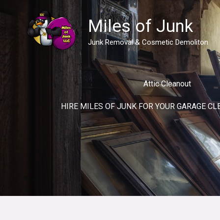
Skip
to
Miles of Junk
content
Junk Removal & Cosmetic Demoliton
Attic Cleanout
HIRE MILES OF JUNK FOR YOUR GARAGE CL