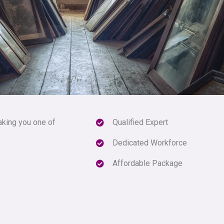
aking you one of
Qualified Expert
Dedicated Workforce
Affordable Package