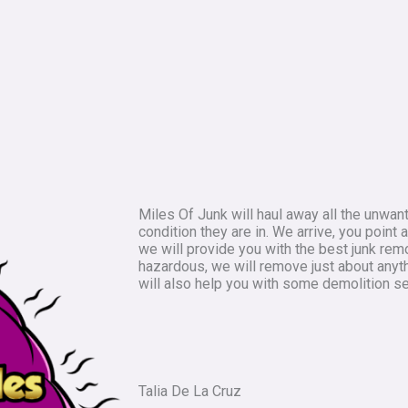
Miles Of Junk will haul away all the unwan
condition they are in. We arrive, you point
we will provide you with the best junk rem
hazardous, we will remove just about anyt
will also help you with some demolition se
Talia De La Cruz