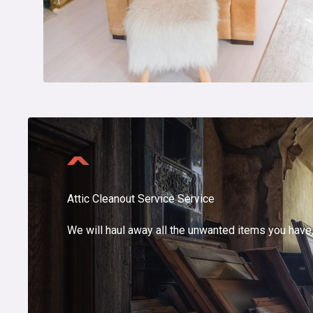
Attic Cleanout Service Service
We will haul away all the unwanted items you have, 