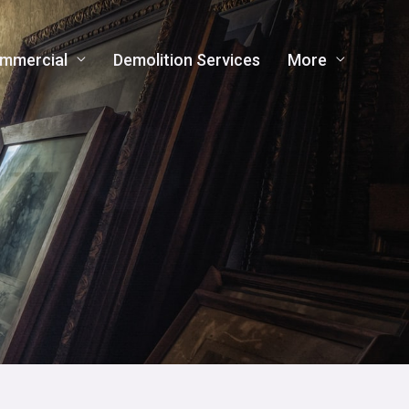
mmercial
Demolition Services
More