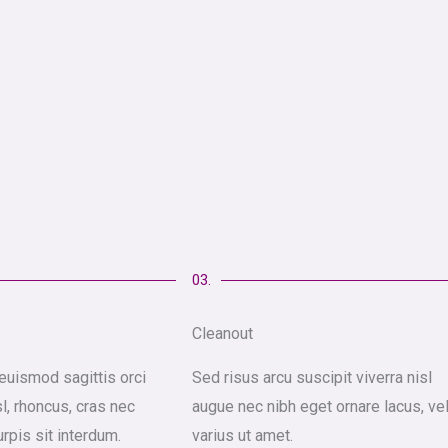
03.
Cleanout
euismod sagittis orci
Sed risus arcu suscipit viverra nisl
sl, rhoncus, cras nec
augue nec nibh eget ornare lacus, ve
urpis sit interdum.
varius ut amet.