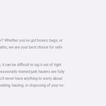
tter? Whether you’ve got boxes, bags, or
 attic, we are your best choice for safe
it can be difficult to lug it out of tight
ssionally-trained junk haulers are fully
u’ll never have anything to worry about
loading, hauling, or disposing of your no-